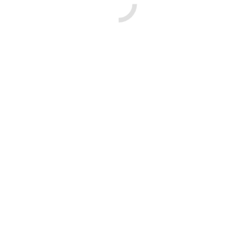
Explosion-proof motors