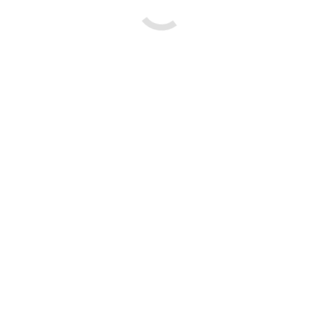
Explosion-proof motors