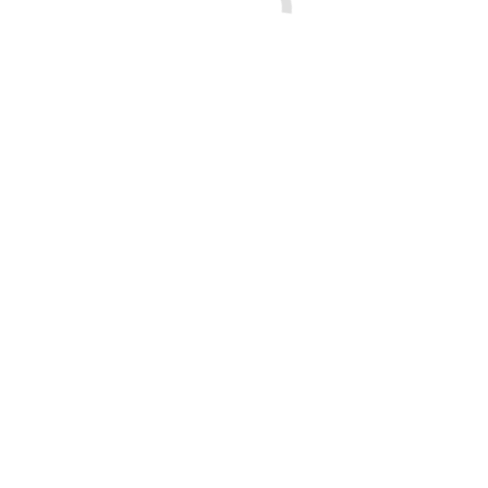
Explosion-proof motors