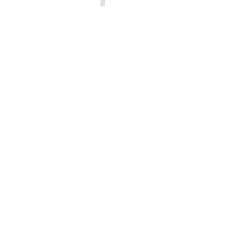
Explosion-proof motors