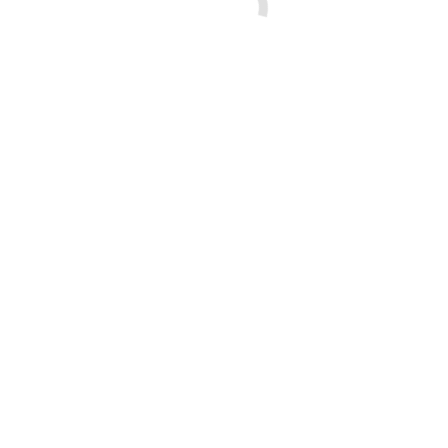
Explosion-proof motors