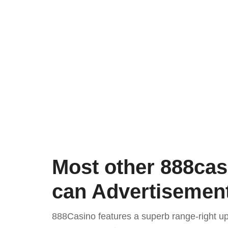
Most other 888ca
can Advertisemen
888Casino features a superb range-right up