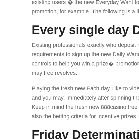
existing users � the new Everyday Want to 
promotion, for example. The following is a l
Every single day 
Existing professionals exactly who deposit
requirements to sign up the new Daily Wa
controls to help you win a prize� promotion
may free revolves.
Playing the fresh new Each day Like to vide
and you may, immediately after spinning the
Keep in mind the fresh new 888casino free 
also the betting criteria for incentive prizes
Friday Determinat