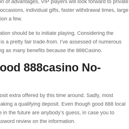
n of advantages, VIP players will look forward to private
ccasions, individual gifts, faster withdrawal times, large
tion a few.
ation should be to initiate playing. Considering the
is a pretty fair trade-from. I’ve assessed of numerous
ring as many benefits because the 888Casino.
good 888casino No-
sit extra offered by this time around. Sadly, most
making a qualifying deposit. Even though good 888 local
le in the future are anybody’s guess, in case you to
password review on the information.