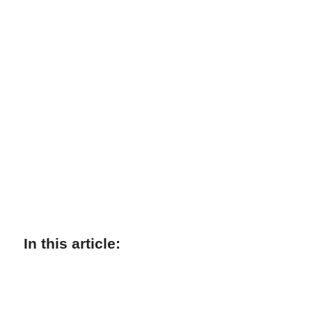
In this article: