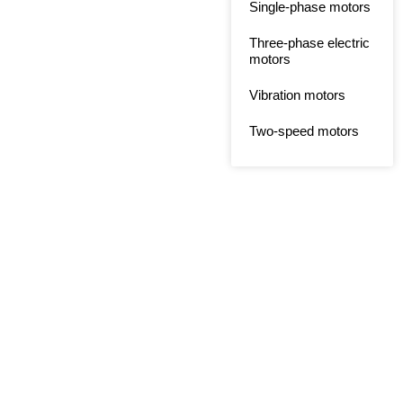
Single-phase motors
Three-phase electric
motors
Vibration motors
Two-speed motors