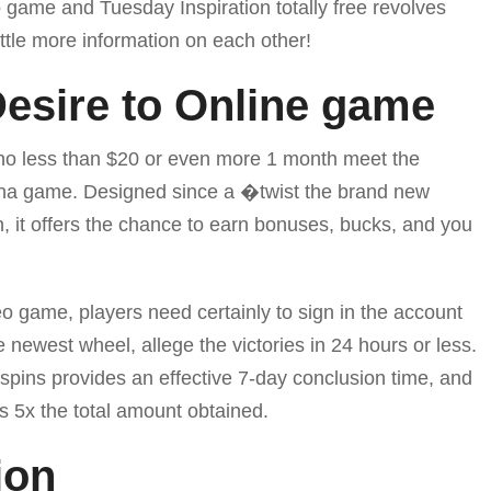
game and Tuesday Inspiration totally free revolves
ittle more information on each other!
Desire to Online game
 no less than $20 or even more 1 month meet the
nna game. Designed since a �twist the brand new
, it offers the chance to earn bonuses, bucks, and you
o game, players need certainly to sign in the account
 newest wheel, allege the victories in 24 hours or less.
spins provides an effective 7-day conclusion time, and
 is 5x the total amount obtained.
ion