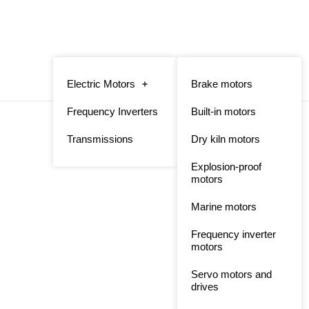
Electric Motors
Brake motors
Frequency Inverters
Built-in motors
Transmissions
Dry kiln motors
Explosion-proof
motors
Marine motors
Frequency inverter
motors
Servo motors and
drives