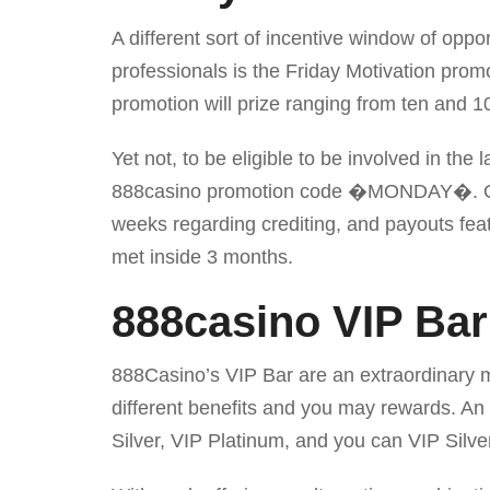
A different sort of incentive window of oppo
professionals is the Friday Motivation promot
promotion will prize ranging from ten and 10
Yet not, to be eligible to be involved in the
888casino promotion code �MONDAY�. One 
weeks regarding crediting, and payouts feat
met inside 3 months.
888casino VIP Bar
888Casino’s VIP Bar are an extraordinary m
different benefits and you may rewards. An 
Silver, VIP Platinum, and you can VIP Silve