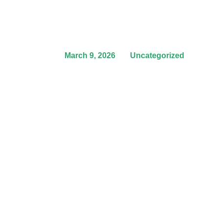
March 9, 2026
Uncategorized
Percentage 
How exactly
Their 888ca