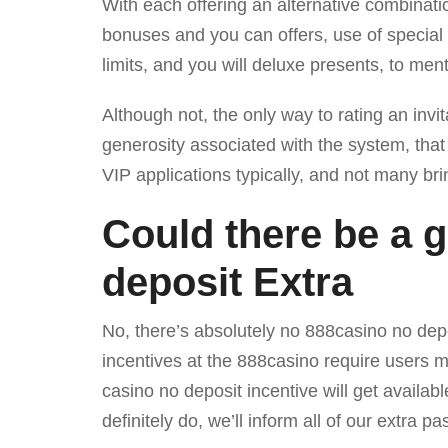
With each offering an alternative combinatio
bonuses and you can offers, use of special o
limits, and you will deluxe presents, to men
Although not, the only way to rating an invit
generosity associated with the system, that 
VIP applications typically, and not many b
Could there be a 
deposit Extra
No, there’s absolutely no 888casino no depo
incentives at the 888casino require users 
casino no deposit incentive will get availab
definitely do, we’ll inform all of our extra 