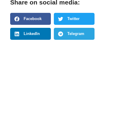
Share on social media:
Facebook
Twitter
LinkedIn
Telegram