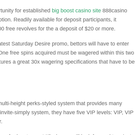
rtunity for established
big boost casino site
888casino
ion. Readily available for deposit participants, it
0 free revolves for the a deposit of $20 or more.
 latest Saturday Desire promo, bettors will have to enter
free spins acquired must be wagered within this two
ures a great 30x wagering specifications that have to be
ulti-height perks-styled system that provides many
invite-simply system, they have five VIP levels: VIP, VIP
r.