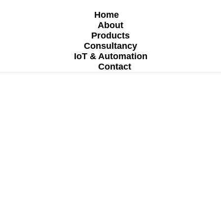
Home
About
Products
Consultancy
IoT & Automation
Contact