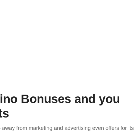
sino Bonuses and you
ts
 away from marketing and advertising even offers for its