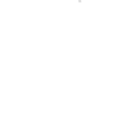
Explosion-proof motors