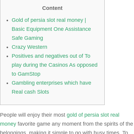
Content
Gold of persia slot real money |
Basic Equipment One Assistance
Safe Gaming
Crazy Western
Positives and negatives out of To
play during the Casinos As opposed
to GamStop
Gambling enterprises which have
Real cash Slots
People will enjoy their most
gold of persia slot real
money
favorite game any moment from the spirits of the
belongings, making it simple to go with busy times. To