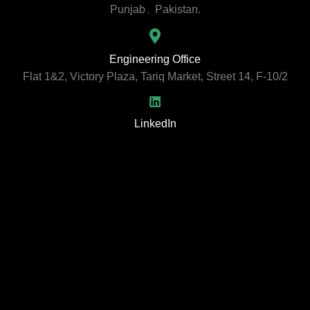
Punjab۔ Pakistan.
Engineering Office
Flat 1&2, Victory Plaza, Tariq Market, Street 14, F-10/2
LinkedIn