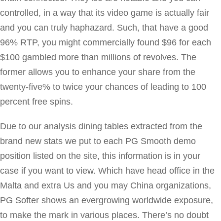
controlled, in a way that its video game is actually fair
and you can truly haphazard. Such, that have a good
96% RTP, you might commercially found $96 for each
$100 gambled more than millions of revolves. The
former allows you to enhance your share from the
twenty-five% to twice your chances of leading to 100
percent free spins.
Due to our analysis dining tables extracted from the
brand new stats we put to each PG Smooth demo
position listed on the site, this information is in your
case if you want to view. Which have head office in the
Malta and extra Us and you may China organizations,
PG Softer shows an evergrowing worldwide exposure,
to make the mark in various places. There’s no doubt