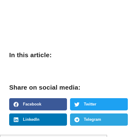
In this article:
Share on social media:
Facebook
Twitter
LinkedIn
Telegram