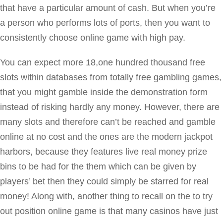
that have a particular amount of cash. But when you’re
a person who performs lots of ports, then you want to
consistently choose online game with high pay.
You can expect more 18,one hundred thousand free
slots within databases from totally free gambling games,
that you might gamble inside the demonstration form
instead of risking hardly any money. However, there are
many slots and therefore can’t be reached and gamble
online at no cost and the ones are the modern jackpot
harbors, because they features live real money prize
bins to be had for the them which can be given by
players’ bet then they could simply be starred for real
money! Along with, another thing to recall on the to try
out position online game is that many casinos have just