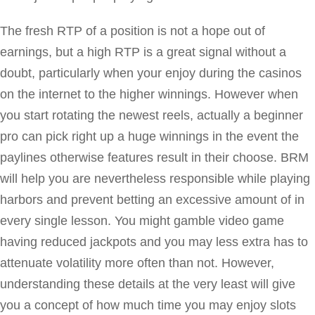
The fresh RTP of a position is not a hope out of
earnings, but a high RTP is a great signal without a
doubt, particularly when your enjoy during the casinos
on the internet to the higher winnings. However when
you start rotating the newest reels, actually a beginner
pro can pick right up a huge winnings in the event the
paylines otherwise features result in their choose. BRM
will help you are nevertheless responsible while playing
harbors and prevent betting an excessive amount of in
every single lesson. You might gamble video game
having reduced jackpots and you may less extra has to
attenuate volatility more often than not. However,
understanding these details at the very least will give
you a concept of how much time you may enjoy slots