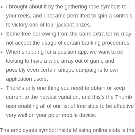
I brought about it by the gathering rose symbols to
your reels, and I became permitted to spin a controls
to victory one of four jackpot prizes.
Some free borrowing from the bank extra terms may
not accept the usage of certain banking procedures.
When shopping for a position app, we want to be
looking to have a wide array out of game and
possibly even certain unique campaigns to own
application users.
There’s only one thing you need to obtain or keep
current to the newest variation, and this’s the Thumb
user enabling all of our list of free slots to be effective
very well on your pc or mobile device.
The employees symbol inside Missing online slots ‘s the