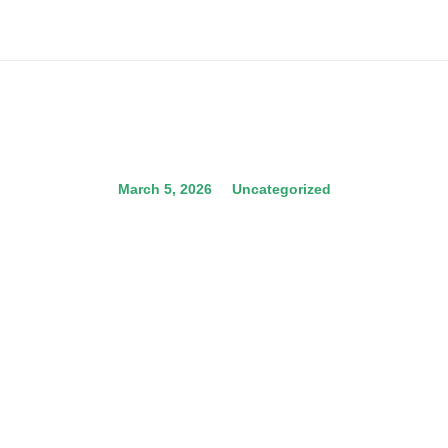
March 5, 2026
Uncategorized
Forgotten gold of persia
slot real money Position
Opinion 2026 Free Play
Trial
Prev.
Next