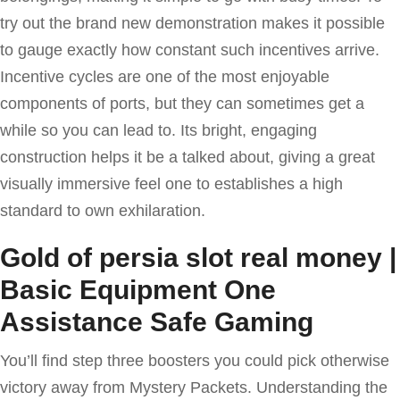
try out the brand new demonstration makes it possible
to gauge exactly how constant such incentives arrive.
Incentive cycles are one of the most enjoyable
components of ports, but they can sometimes get a
while so you can lead to.
Its bright, engaging
construction helps it be a talked about, giving a great
visually immersive feel one to establishes a high
standard to own exhilaration.
Gold of persia slot real money |
Basic Equipment One
Assistance Safe Gaming
You’ll find step three boosters you could pick otherwise
victory away from Mystery Packets. Understanding the