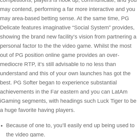
competitions, players is hook up, communicate, and you
may contend, performing a far more interactive and you
may area-based betting sense. At the same time, PG
Delicate features imaginative “Social System” provides,
showing the brand new facility’s vision from partnering a
personal factor to the the video game. Whilst the most
out of PG position online game provides an over-
mediocre RTP, it’s still advisable to no less than
understand and this of your own launches has got the
best. PG Softer began to experience substantial
achievements in the Far eastern and you can LatAm
iGaming segments, with headings such Luck Tiger to be
a huge favorite having players.
Because of one to, you’ll easily end up being used to
the video game.