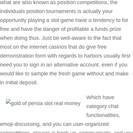
what are also known as position competitions, the
individuals position tournaments is actually your
opportunity playing a slot game have a tendency to for
free and have the danger of profitable a funds prize
when doing thus. Just be well-aware to the fact that
most on the internet casinos that do give free
demonstration form with regards to harbors usually first
need you to sign in an alternative account, even if you
would like to sample the fresh game without and make
in initial deposit.
Which have
category chat
functionalities,
emoji-discussing, and you can user-organized