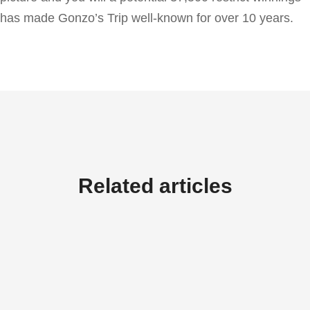
has made Gonzo’s Trip well-known for over 10 years.
Related articles