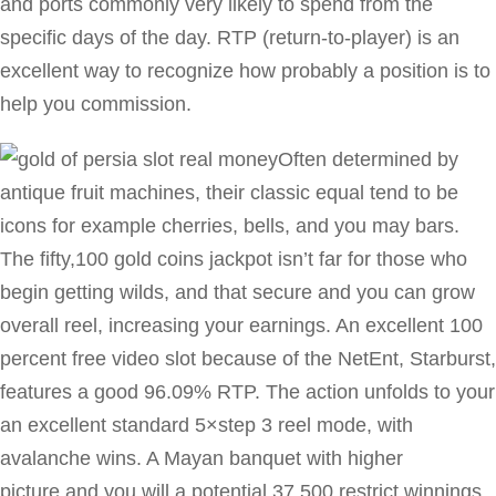
and ports commonly very likely to spend from the
specific days of the day. RTP (return-to-player) is an
excellent way to recognize how probably a position is to
help you commission.
Often determined by
antique fruit machines, their classic equal tend to be
icons for example cherries, bells, and you may bars.
The fifty,100 gold coins jackpot isn’t far for those who
begin getting wilds, and that secure and you can grow
overall reel, increasing your earnings. An excellent 100
percent free video slot because of the NetEnt, Starburst,
features a good 96.09% RTP. The action unfolds to your
an excellent standard 5×step 3 reel mode, with
avalanche wins. A Mayan banquet with higher
picture and you will a potential 37,500 restrict winnings