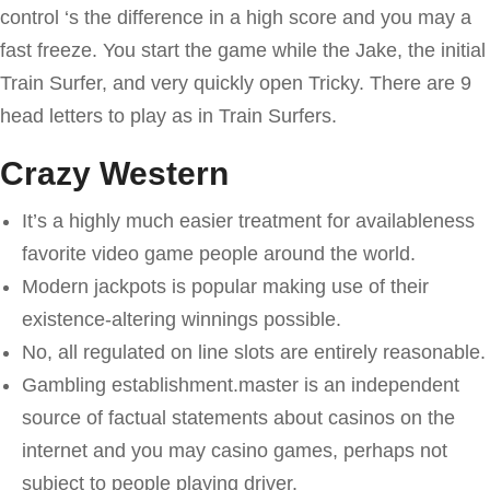
control ‘s the difference in a high score and you may a
fast freeze. You start the game while the Jake, the initial
Train Surfer, and very quickly open Tricky. There are 9
head letters to play as in Train Surfers.
Crazy Western
It’s a highly much easier treatment for availableness
favorite video game people around the world.
Modern jackpots is popular making use of their
existence-altering winnings possible.
No, all regulated on line slots are entirely reasonable.
Gambling establishment.master is an independent
source of factual statements about casinos on the
internet and you may casino games, perhaps not
subject to people playing driver.