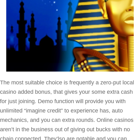
The most suitable choice is frequently a zero-put local
casino added bonus, that gives your some extra cash
for just joining. Demo function will provide you with
unlimited “imagine credit” to experience has, auto
mechanics, and you can extra rounds. Online casinos
aren’t in the business out of giving out bucks with no
chain connected. They’lso are notable and you can