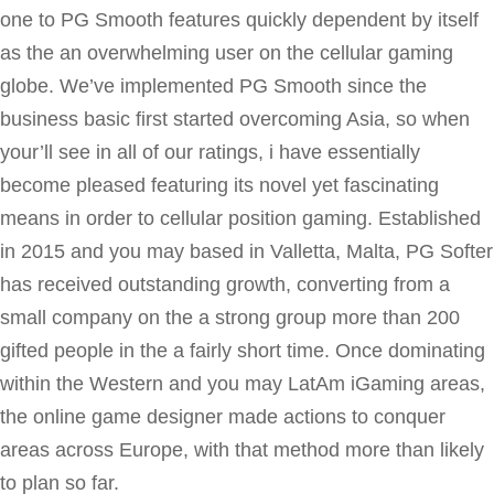
one to PG Smooth features quickly dependent by itself
as the an overwhelming user on the cellular gaming
globe. We’ve implemented PG Smooth since the
business basic first started overcoming Asia, so when
your’ll see in all of our ratings, i have essentially
become pleased featuring its novel yet fascinating
means in order to cellular position gaming. Established
in 2015 and you may based in Valletta, Malta, PG Softer
has received outstanding growth, converting from a
small company on the a strong group more than 200
gifted people in the a fairly short time. Once dominating
within the Western and you may LatAm iGaming areas,
the online game designer made actions to conquer
areas across Europe, with that method more than likely
to plan so far.