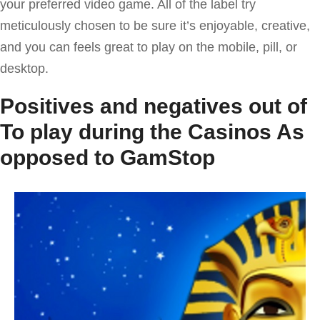
your preferred video game. All of the label try
meticulously chosen to be sure it’s enjoyable, creative,
and you can feels great to play on the mobile, pill, or
desktop.
Positives and negatives out of
To play during the Casinos As
opposed to GamStop