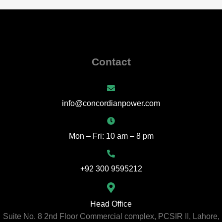
Contact
info@concordianpower.com
Mon – Fri: 10 am – 8 pm
+92 300 9595212
Head Office
Suite No. 8 2nd Floor Commercial complex, PCSIR II, Lahore,