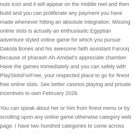
nuts icon and it will appear on the middle reel and then
build and you can proliferate any payment you have
made whenever hitting an absolute integration. Missing
online slots is actually an enthusiastic Egyptian
adventure styled online game for which you pursue
Dakota Bones and his awesome faith assistant Farooq
because of pharaoh Ah-Amdad’s appreciate chamber.
Have the games immediately and you can safely with
PlaySlotsForFree, your respected place to go for finest
free online slots. See better casinos playing and private
incentives to own February 2026.
You can speak about her or him from finest menu or by
scrolling upon any online game otherwise category web
page. I have two hundred categories to come across