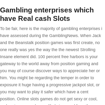
Gambling enterprises which
have Real cash Slots
To be fair, here is the majority of gambling enterprises i
have assessed during the GamblingNews. When Jack
and the Beanstalk position games was first create, no
one really was yes the way the the newest Strolling
Insane element did. 100 percent free harbors is your
gateway to the world away from position gaming and
you may of course discover ways to appreciate her or
him. You might be regarding the temper in order to
exposure it huge having a progressive jackpot slot, or
you may want to play it safer which have a cent
position. Online slots games do not get sexy or cool,