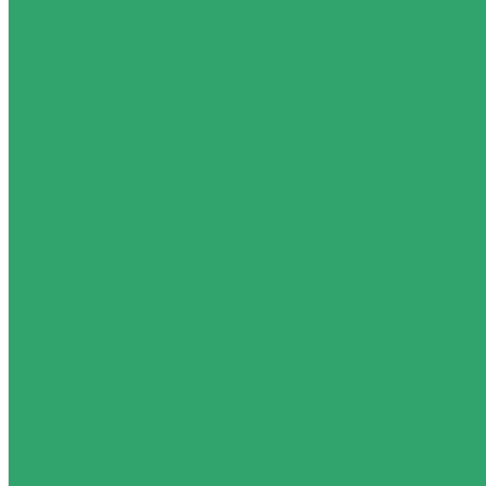
About