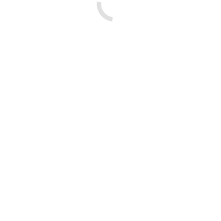
Explosion-proof motors